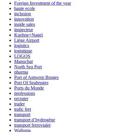
Foreign Investment of the year
haute ecole
inclusion
innovation
inside sales
inspecteur
Kuehne+Nagel
Liège Airport
logistics
logistique
LOGOS
Manuchar
North Sea Port
pharma
Port of Antwerp Bruges
Port Of Seabruges
Ports du Monde
professions
recruter
trader
trafic fret
transport
transport d’hydrogène
transport ferroviaire
Wallonia